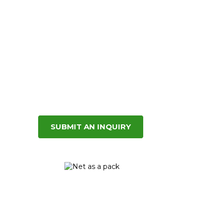
SUBMIT AN INQUIRY
Net as a
pack