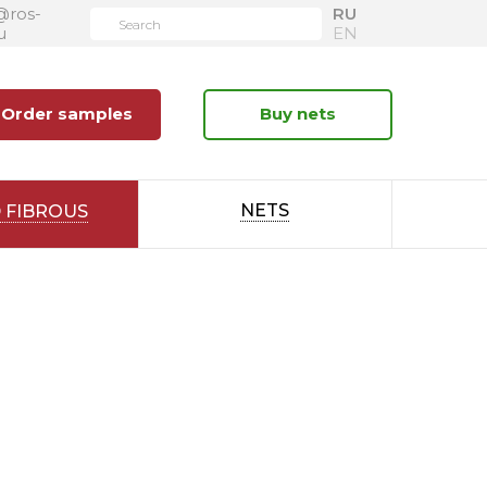
@ros-
RU
u
EN
Order samples
Buy nets
NETS
 FIBROUS