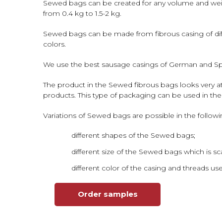
Sewed bags can be created for any volume and weig
from 0.4 kg to 1.5-2 kg.
Sewed bags can be made from fibrous casing of differ
colors.
We use the best sausage casings of German and Span
The product in the Sewed fibrous bags looks very att
products. This type of packaging can be used in the
Variations of Sewed bags are possible in the followi
different shapes of the Sewed bags;
different size of the Sewed bags which is sca
different color of the casing and threads us
Order samples