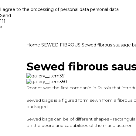
I agree to the processing of personal data
personal data
Send
111
×
Home
SEWED FIBROUS
Sewed fibrous sausage b
Sewed fibrous sau
Rosnet was the first companie in Russia that intro
Sewed bags is a figured form sewn from a fibrous ca
packaged.
Sewed bags can be of different shapes - rectangular,
on the desire and capabilities of the manufacturer.