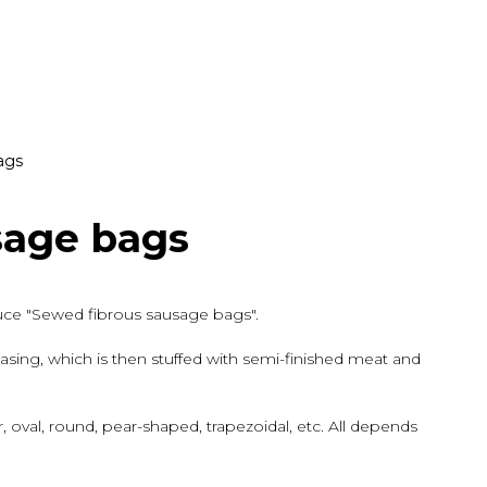
ags
sage bags
duce "Sewed fibrous sausage bags".
sing, which is then stuffed with semi-finished meat and
 oval, round, pear-shaped, trapezoidal, etc. All depends