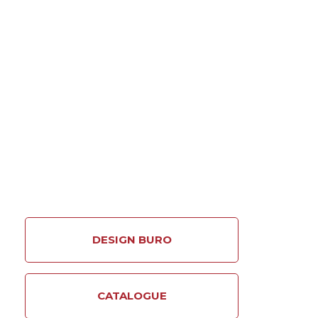
More
DESIGN BURO
CATALOGUE