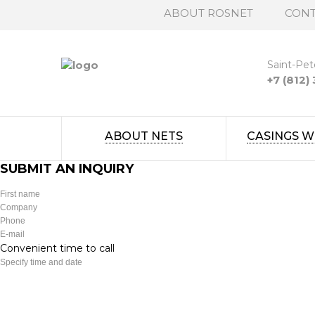
ABOUT ROSNET
CONT
Saint-Pet
+7 (812)
ABOUT NETS
CASINGS W
SUBMIT AN INQUIRY
Convenient time to call