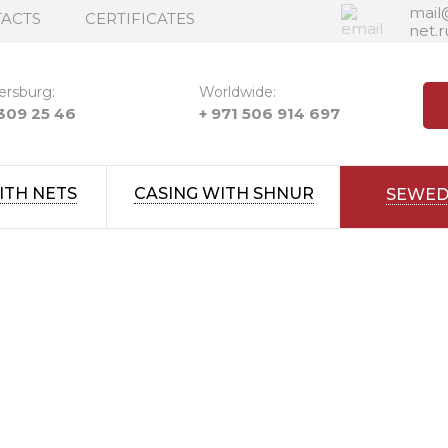
mail
ACTS
CERTIFICATES
net.r
ersburg:
Worldwide:
 309 25 46
+ 971 506 914 697
ITH NETS
CASING WITH SHNUR
SEWED