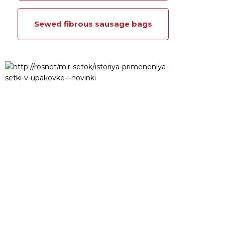
Sewed fibrous sausage bags