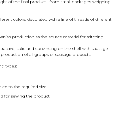
ht of the final product - from small packages weighing
ent colors, decorated with a line of threads of different
ish production as the source material for stitching.
ractive, solid and convincing on the shelf with sausage
 production of all groups of sausage products.
ng types:
led to the required size,
ed for sewing the product.