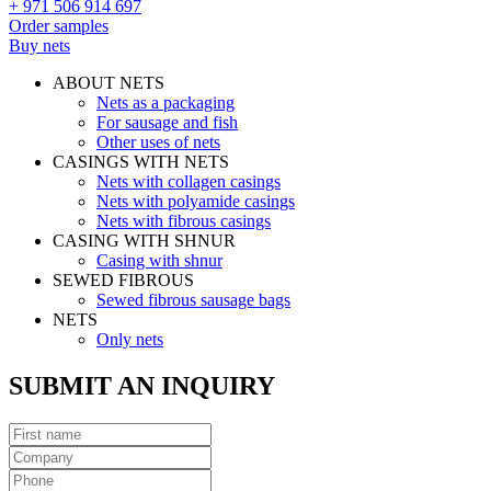
+ 971 506 914 697
Order samples
Buy nets
ABOUT NETS
Nets as a packaging
For sausage and fish
Other uses of nets
CASINGS WITH NETS
Nets with collagen casings
Nets with polyamide casings
Nets with fibrous casings
CASING WITH SHNUR
Casing with shnur
SEWED FIBROUS
Sewed fibrous sausage bags
NETS
Only nets
SUBMIT AN INQUIRY