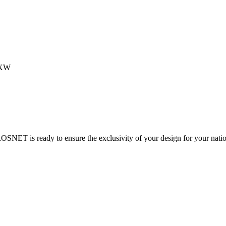
EXW
ROSNET is ready to ensure the exclusivity of your design for your nati