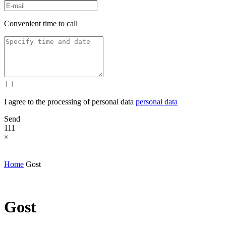
Convenient time to call
I agree to the processing of personal data
personal data
Send
111
×
Home
Gost
Gost