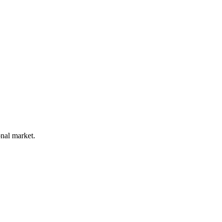
onal market.