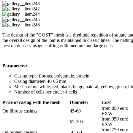
The design of the "GOST" mesh is a rhythmic repetition of square and n
the overall design of the loaf is maintained in classic lines. The netti
best on dense sausage stuffing with medium and large cells.
Parameters:
Casing type: fibrous, polyamide, protein
Casing diameter: 40-65 mm
Mesh colors: white, red, black, beige, natural, yellow, green, 
Number of cells per circle: 4 cells
Price of casing with the mesh
Diameter
Cost
from 850 euro
On fibrous casings
45-60
EXW
from 950 euro
65-105
EXW
from 750 euro
On protein casings
45-60