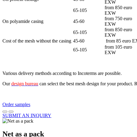
EXW
from 850 euro
65-105
EXW
from 750 euro
On polyamide casing
45-60
EXW
from 850 euro
65-105
EXW
Cost of the mesh without the casing
45-60
from 85 euro 
from 105 euro
65-105
EXW
Various delivery methods according to Incoterms are possible.
Our
design bureau
can select the best mesh design for your product. 
Order samples
SUBMIT AN INQUIRY
Net as a pack