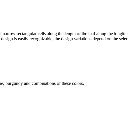
arrow rectangular cells along the length of the loaf along the longitud
ng design is easily recognizable, the design variations depend on the sele
blue, burgundy and combinations of these colors.