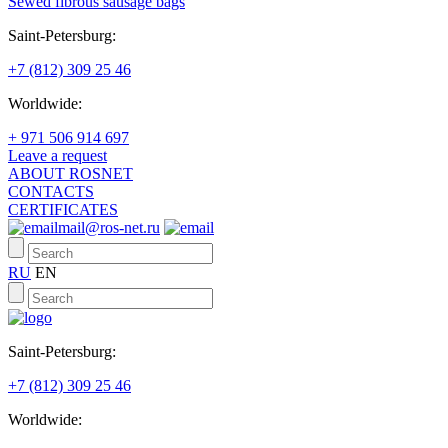
Sewed fibrous sausage bags
Saint-Petersburg:
+7 (812) 309 25 46
Worldwide:
+ 971 506 914 697
Leave a request
ABOUT ROSNET
CONTACTS
CERTIFICATES
mail@ros-net.ru
RU
EN
Saint-Petersburg:
+7 (812) 309 25 46
Worldwide: