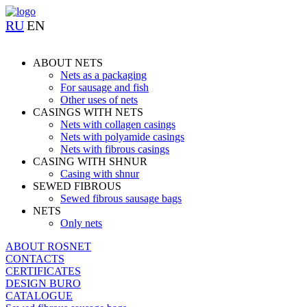
RU
EN
ABOUT NETS
Nets as a packaging
For sausage and fish
Other uses of nets
CASINGS WITH NETS
Nets with collagen casings
Nets with polyamide casings
Nets with fibrous casings
CASING WITH SHNUR
Casing with shnur
SEWED FIBROUS
Sewed fibrous sausage bags
NETS
Only nets
ABOUT ROSNET
CONTACTS
CERTIFICATES
DESIGN BURO
CATALOGUE